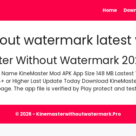
Home
Down
out watermark latest 
r Without Watermark 2026
 Name KineMaster Mod APK App Size 148 MB Lastest Ve
4+ or Higher Last Update Today Download KineMaster
age. The app file is verified by Play protect and te
© 2026 - Kinemasterwithoutwatermark.pro