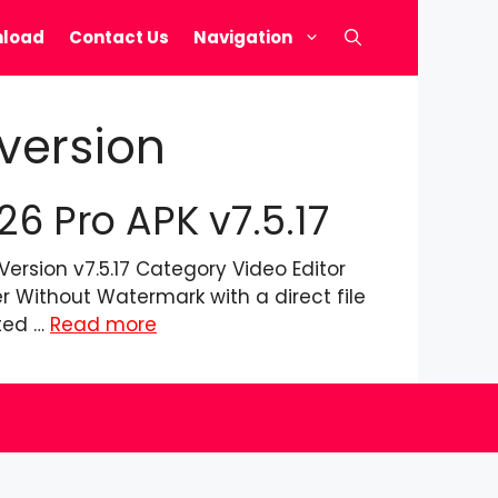
load
Contact Us
Navigation
version
 Pro APK v7.5.17
rsion v7.5.17 Category Video Editor
 Without Watermark with a direct file
sted …
Read more