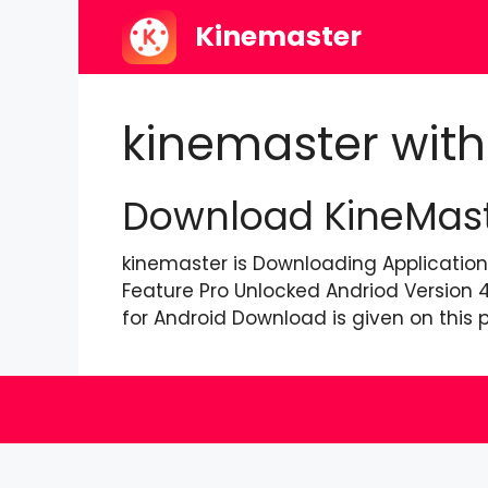
Skip
Kinemaster
to
content
kinemaster with
Download KineMaste
kinemaster is Downloading Application
Feature Pro Unlocked Andriod Version 
for Android Download is given on this p